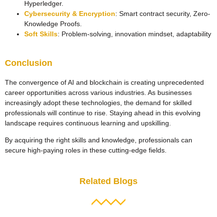
Hyperledger.
Cybersecurity & Encryption
: Smart contract security, Zero-
Knowledge Proofs.
Soft Skills
: Problem-solving, innovation mindset, adaptability
Conclusion
The convergence of AI and blockchain is creating unprecedented
career opportunities across various industries. As businesses
increasingly adopt these technologies, the demand for skilled
professionals will continue to rise. Staying ahead in this evolving
landscape requires continuous learning and upskilling.
By acquiring the right skills and knowledge, professionals can
secure high-paying roles in these cutting-edge fields.
Related Blogs