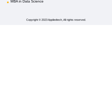
MBA in Data Science
Copyright © 2023 Appliedtech, All rights reserved.