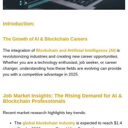
Introduction:
The Growth of AI & Blockchain Careers
The integration of
Blockchain and Artificial Intelligence (AI)
is
revolutionizing industries and creating new career opportunities.
Whether you are a technology enthusiast, job seeker, or career
changer, understanding how these fields are evolving can provide
you with a competitive advantage in 2025.
Job Market Insights: The Rising Demand for AI &
Blockchain Professionals
Recent market research highlights key trends:
The
global blockchain industry
is expected to reach $1.4