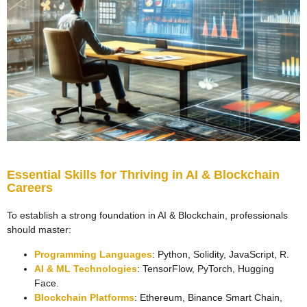
Essential Skills for Thriving in AI & Blockchain
Careers
To establish a strong foundation in AI & Blockchain, professionals
should master:
Programming Languages
: Python, Solidity, JavaScript, R.
AI & ML Technologies
: TensorFlow, PyTorch, Hugging
Face.
Blockchain Platforms
: Ethereum, Binance Smart Chain,