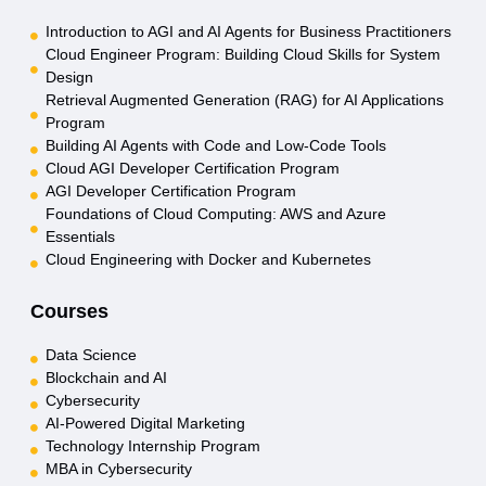
Introduction to AGI and AI Agents for Business Practitioners
Cloud Engineer Program: Building Cloud Skills for System
Design
Retrieval Augmented Generation (RAG) for AI Applications
Program
Building AI Agents with Code and Low-Code Tools
Cloud AGI Developer Certification Program
AGI Developer Certification Program
Foundations of Cloud Computing: AWS and Azure
Essentials
Cloud Engineering with Docker and Kubernetes
Courses
Data Science
Blockchain and AI
Cybersecurity
AI-Powered Digital Marketing
Technology Internship Program
MBA in Cybersecurity