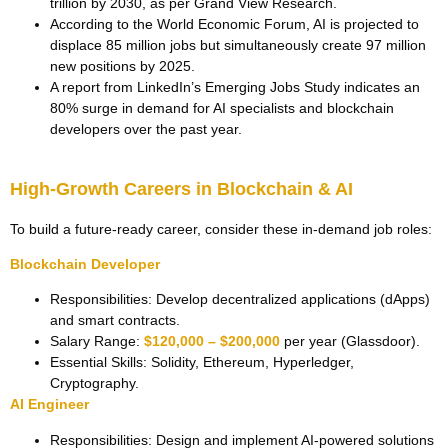
trillion by 2030, as per Grand View Research.
According to the World Economic Forum, AI is projected to
displace 85 million jobs but simultaneously create 97 million
new positions by 2025.
A report from LinkedIn’s Emerging Jobs Study indicates an
80% surge in demand for AI specialists and blockchain
developers over the past year.
High-Growth Careers in Blockchain & AI
To build a future-ready career, consider these in-demand job roles:
Blockchain Developer
Responsibilities: Develop decentralized applications (dApps)
and smart contracts.
Salary Range:
$120,000 – $200,000
per year (Glassdoor).
Essential Skills: Solidity, Ethereum, Hyperledger,
Cryptography.
AI Engineer
Responsibilities: Design and implement AI-powered solutions