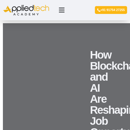
+91 91754 27255
How
Blockch
and
AI
Are
Reshapi
Job