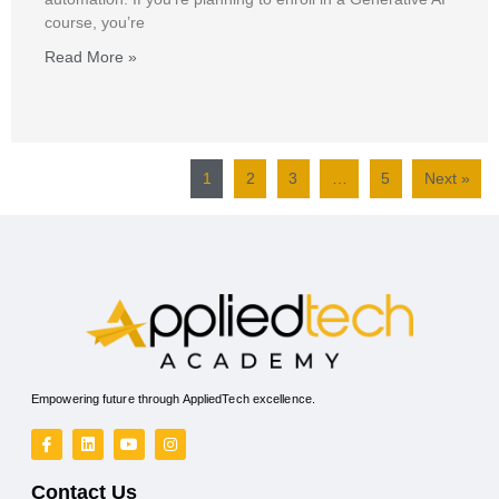
course, you’re
Read More »
1
2
3
…
5
Next »
Empowering future through AppliedTech excellence.
Contact Us