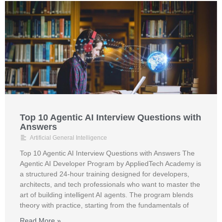
Top 10 Agentic AI Interview Questions with
Answers
Artificial General Intelligence
Top 10 Agentic AI Interview Questions with Answers The
Agentic AI Developer Program by AppliedTech Academy is
a structured 24-hour training designed for developers,
architects, and tech professionals who want to master the
art of building intelligent AI agents. The program blends
theory with practice, starting from the fundamentals of
Read More »