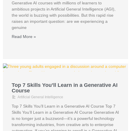
Generative AI courses with millions of learners to
ambitious projects in Artificial General Intelligence (AGI),
the world is buzzing with possibilities. But this rapid rise
raises an important question: are we experiencing a
genuine
Read More »
Top 7 Skills You’ll Learn in a Generative AI
Course
Artificial General Intelligence
Top 7 Skills You’ll Learn in a Generative AI Course Top 7
Skills You’ll Learn in a Generative AI Course Generative AI
is no longer just a buzzword—it’s a powerful technology
transforming industries, from creative arts to enterprise
automation. If you’re planning to enroll in a Generative AI