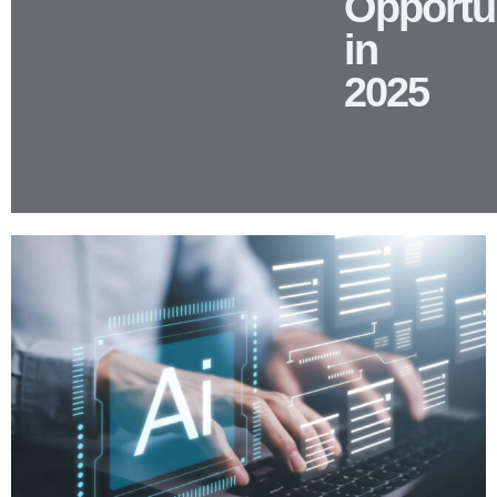
Opportun
in
2025