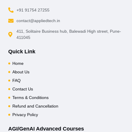
+91 91754 27255
contact@appliedtech.in
411, Solitaire Business hub, Balewadi High street, Pune-
411045
Quick Link
Home
About Us
FAQ
Contact Us
Terms & Conditions
Refund and Cancellation
Privacy Policy
AGI/GenAI Advanced Courses