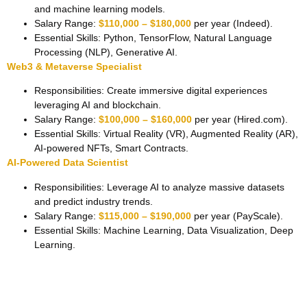
and machine learning models.
Salary Range:
$110,000 – $180,000
per year (Indeed).
Essential Skills: Python, TensorFlow, Natural Language
Processing (NLP), Generative AI.
Web3 & Metaverse Specialist
Responsibilities: Create immersive digital experiences
leveraging AI and blockchain.
Salary Range:
$100,000 – $160,000
per year (Hired.com).
Essential Skills: Virtual Reality (VR), Augmented Reality (AR),
AI-powered NFTs, Smart Contracts.
AI-Powered Data Scientist
Responsibilities: Leverage AI to analyze massive datasets
and predict industry trends.
Salary Range:
$115,000 – $190,000
per year (PayScale).
Essential Skills: Machine Learning, Data Visualization, Deep
Learning.