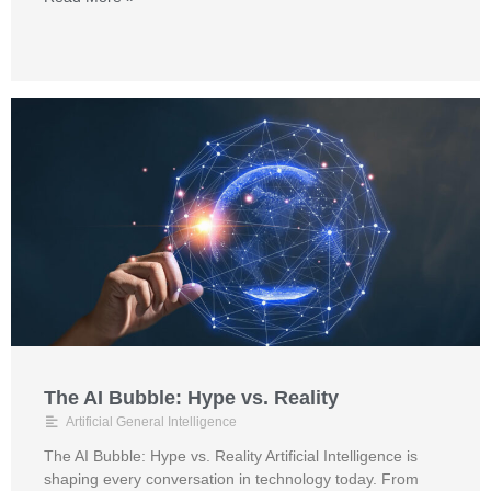
The AI Bubble: Hype vs. Reality
Artificial General Intelligence
The AI Bubble: Hype vs. Reality Artificial Intelligence is
shaping every conversation in technology today. From