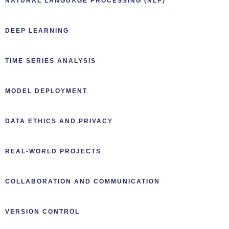
NATURAL LANGUAGE PROCESSING (NLP)
DEEP LEARNING
TIME SERIES ANALYSIS
MODEL DEPLOYMENT
DATA ETHICS AND PRIVACY
REAL-WORLD PROJECTS
COLLABORATION AND COMMUNICATION
VERSION CONTROL