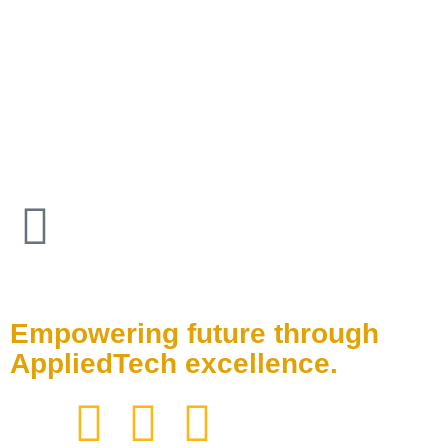
Empowering future through
AppliedTech excellence.