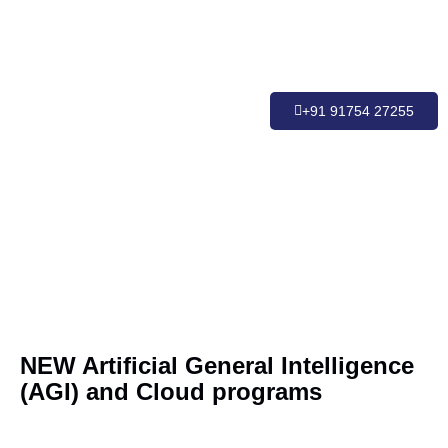
+91 91754 27255
NEW Artificial General Intelligence
(AGI) and Cloud programs
Buildi
Found
Introd
Cloud
Clou
Retri
Clo
AG
Engine
Engine
Augm
to AG
Devel
Devel
of C
AI