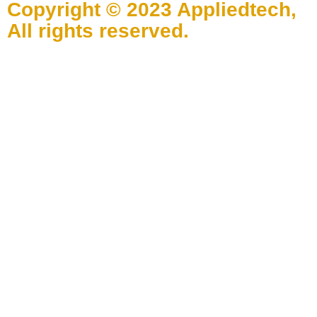
Copyright © 2023 Appliedtech,
All rights reserved.