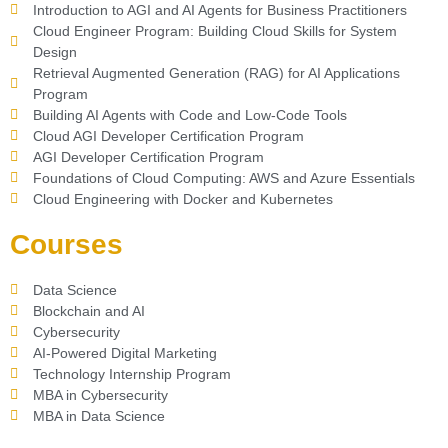
Introduction to AGI and AI Agents for Business Practitioners
Cloud Engineer Program: Building Cloud Skills for System
Design
Retrieval Augmented Generation (RAG) for AI Applications
Program
Building AI Agents with Code and Low-Code Tools
Cloud AGI Developer Certification Program
AGI Developer Certification Program
Foundations of Cloud Computing: AWS and Azure Essentials
Cloud Engineering with Docker and Kubernetes
Courses
Data Science
Blockchain and AI
Cybersecurity
AI-Powered Digital Marketing
Technology Internship Program
MBA in Cybersecurity
MBA in Data Science