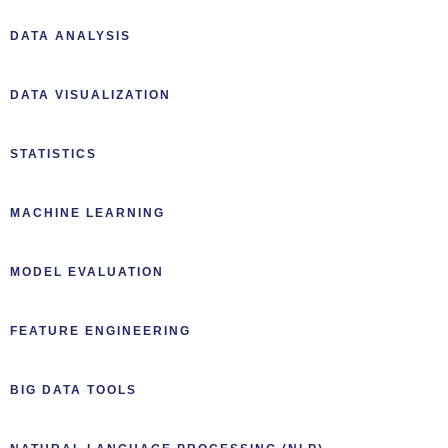
DATA ANALYSIS
DATA VISUALIZATION
STATISTICS
MACHINE LEARNING
MODEL EVALUATION
FEATURE ENGINEERING
BIG DATA TOOLS