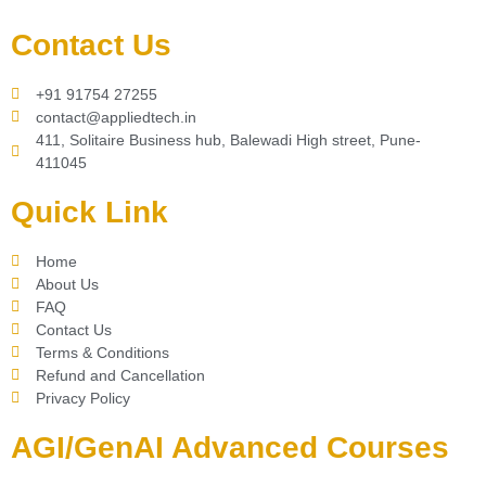
Contact Us
+91 91754 27255
contact@appliedtech.in
411, Solitaire Business hub, Balewadi High street, Pune-
411045
Quick Link
Home
About Us
FAQ
Contact Us
Terms & Conditions
Refund and Cancellation
Privacy Policy
AGI/GenAI Advanced Courses