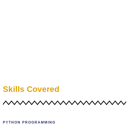
Skills Covered
PYTHON PROGRAMMING