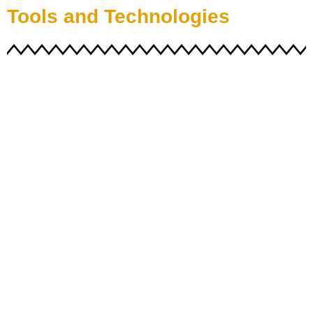
Tools and Technologies