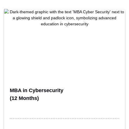
MBA in Cybersecurity
(12 Months)