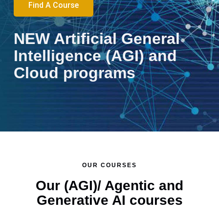
Find A Course
NEW Artificial General
Intelligence (AGI) and
Cloud programs
Cloud AGI
Retrieval
Building
Foundatio
Cloud
Cloud
Introducti
AGI
Developer
Augmente
AI
of Cloud
Engineer
Engineeri
to AGI an
Developer
Certificati
Generatio
Agents
Computin
Program:
with Dock
AI Agents
Certificati
Program
(RAG) for 
with
AWS and
Building
and
for Busin
Program
Course
Applicati
Code
Azure
Cloud
Kubernete
Practition
Course
Program
and
Essentials
Skills for
OUR COURSES
Low-
System
Our (AGI)/ Agentic and
Code
Design
Generative AI courses
Tools