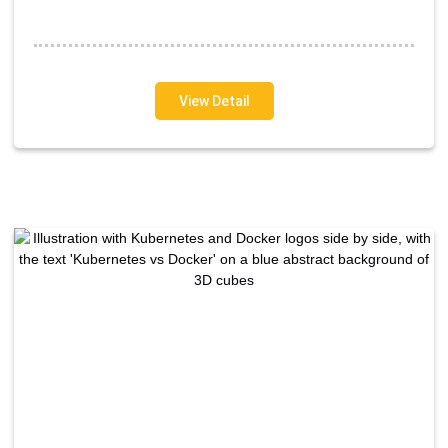
View Detail