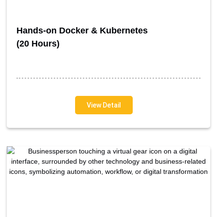
Hands-on Docker & Kubernetes
(20 Hours)
View Detail