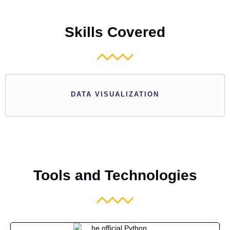
Skills Covered
DATA VISUALIZATION
Tools and Technologies