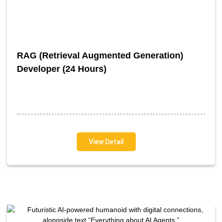
RAG (Retrieval Augmented Generation)
Developer (24 Hours)
View Detail