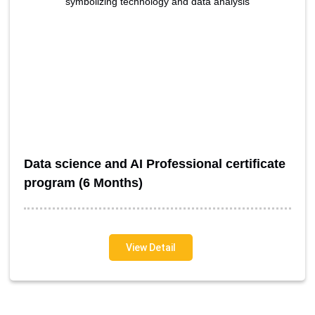
Data science and AI Professional certificate
program (6 Months)
View Detail