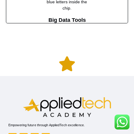
Big Data Tools
Empowering future through AppliedTech excellence.