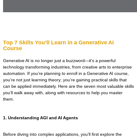
Top 7 Skills You’ll Learn in a Generative AI
Course
Generative AI is no longer just a buzzword—it’s a powerful
technology transforming industries, from creative arts to enterprise
automation. If you’re planning to enroll in a Generative AI course,
you’re not just learning theory; you’re gaining practical skills that
can be applied immediately. Here are the seven most valuable skills
you’ll walk away with, along with resources to help you master
them.
1. Understanding AGI and AI Agents
Before diving into complex applications, you’ll first explore the