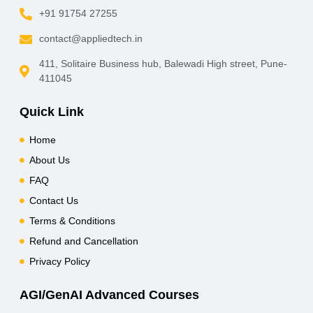
+91 91754 27255
contact@appliedtech.in
411, Solitaire Business hub, Balewadi High street, Pune-
411045
Quick Link
Home
About Us
FAQ
Contact Us
Terms & Conditions
Refund and Cancellation
Privacy Policy
AGI/GenAI Advanced Courses