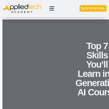
+91 91754 27255
Top 7
Skills
You’ll
Learn in
Generat
AI Cour