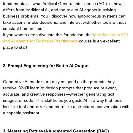
fundamentals—what Artificial General Intelligence (AGI) is, how it
differs from traditional AI, and the role of AI agents in solving
business problems. You’ll discover how autonomous systems can
take actions, make decisions, and interact with other tools without
constant human input.
If you want a deep dive into this foundation, the
Introduction to AGI
and AI Agents for Business Practitioners
course is an excellent
place to start.
2. Prompt Engineering for Better AI Output
Generative AI models are only as good as the prompts they
receive. You’ll learn to design prompts that produce relevant,
accurate, and creative responses—whether generating text,
images, or code. This skill helps you guide AI in a way that feels
less like trial-and-error and more like a structured conversation with
a capable assistant.
3. Mastering Retrieval-Augmented Generation (RAG)