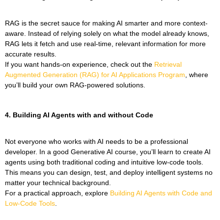
RAG is the secret sauce for making AI smarter and more context-
aware. Instead of relying solely on what the model already knows,
RAG lets it fetch and use real-time, relevant information for more
accurate results.
If you want hands-on experience, check out the
Retrieval
Augmented Generation (RAG) for AI Applications Program
, where
you’ll build your own RAG-powered solutions.
4.
Building AI Agents with and without Code
Not everyone who works with AI needs to be a professional
developer. In a good Generative AI course, you’ll learn to create AI
agents using both traditional coding and intuitive low-code tools.
This means you can design, test, and deploy intelligent systems no
matter your technical background.
For a practical approach, explore
Building AI Agents with Code and
Low-Code Tools
.