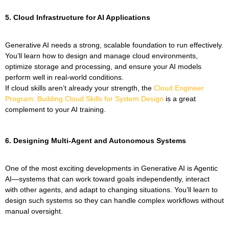
5. Cloud Infrastructure for AI Applications
Generative AI needs a strong, scalable foundation to run effectively.
You’ll learn how to design and manage cloud environments,
optimize storage and processing, and ensure your AI models
perform well in real-world conditions.
If cloud skills aren’t already your strength, the
Cloud Engineer
Program: Building Cloud Skills for System Design
is a great
complement to your AI training.
6.
Designing Multi-Agent and Autonomous Systems
One of the most exciting developments in Generative AI is Agentic
AI—systems that can work toward goals independently, interact
with other agents, and adapt to changing situations. You’ll learn to
design such systems so they can handle complex workflows without
manual oversight.