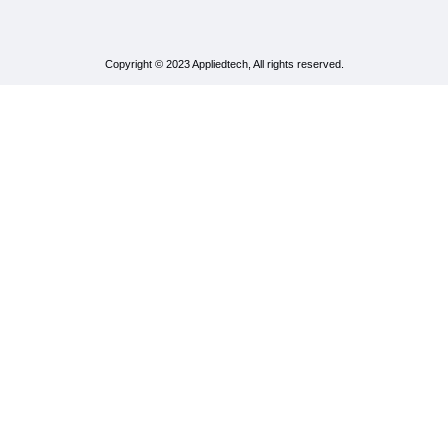
Copyright © 2023 Appliedtech, All rights reserved.