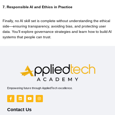
7. Responsible AI and Ethics in Practice
Finally, no AI skill set is complete without understanding the ethical
side—ensuring transparency, avoiding bias, and protecting user
data. You’ll explore governance strategies and learn how to build AI
systems that people can trust.
Empowering future through AppliedTech excellence.
Contact Us