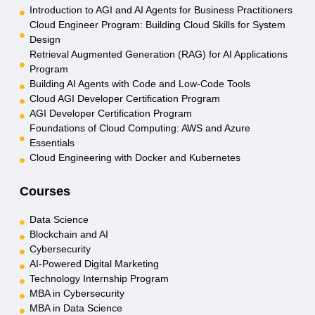
Introduction to AGI and AI Agents for Business Practitioners
Cloud Engineer Program: Building Cloud Skills for System
Design
Retrieval Augmented Generation (RAG) for AI Applications
Program
Building AI Agents with Code and Low-Code Tools
Cloud AGI Developer Certification Program
AGI Developer Certification Program
Foundations of Cloud Computing: AWS and Azure
Essentials
Cloud Engineering with Docker and Kubernetes
Courses
Data Science
Blockchain and AI
Cybersecurity
AI-Powered Digital Marketing
Technology Internship Program
MBA in Cybersecurity
MBA in Data Science