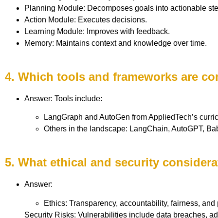
Planning Module: Decomposes goals into actionable ste
Action Module: Executes decisions.
Learning Module: Improves with feedback.
Memory: Maintains context and knowledge over time.
4. Which tools and frameworks are co
Answer: Tools include:
LangGraph and AutoGen from AppliedTech’s curri
Others in the landscape: LangChain, AutoGPT, B
5. What ethical and security consider
Answer:
Ethics: Transparency, accountability, fairness, and 
Security Risks: Vulnerabilities include data breaches, ad