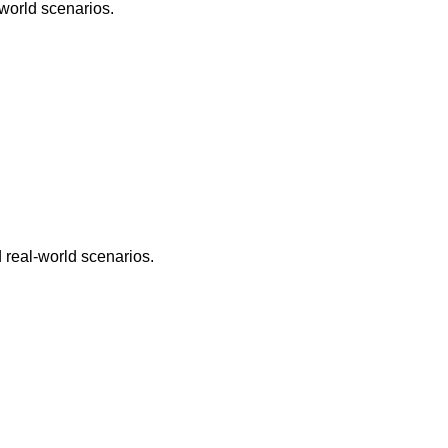
world scenarios.
 real-world scenarios.