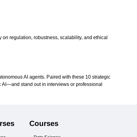
 on regulation, robustness, scalability, and ethical
tonomous AI agents. Paired with these 10 strategic
ic AI—and stand out in interviews or professional
rses
Courses