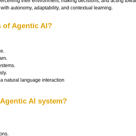
erceiving their environment, making decisions, and acting towa
s with autonomy, adaptability, and contextual learning.
s of Agentic AI?
e.
arn.
ystems.
sly.
ia natural language interaction
 Agentic AI system?
ons.