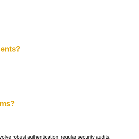
gents?
tems?
olve robust authentication, regular security audits,