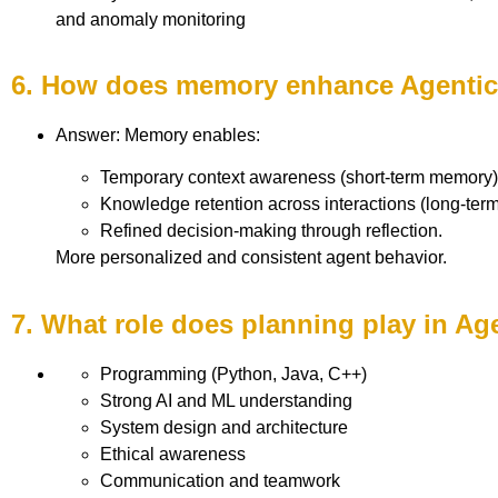
and anomaly monitoring
6. How does memory enhance Agentic
Answer: Memory enables:
Temporary context awareness (short-term memory)
Knowledge retention across interactions (long-ter
Refined decision-making through reflection.
More personalized and consistent agent behavior.
7. What role does planning play in Ag
Programming (Python, Java, C++)
Strong AI and ML understanding
System design and architecture
Ethical awareness
Communication and teamwork