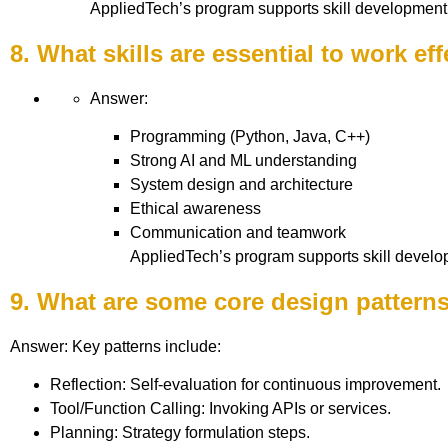
AppliedTech’s program supports skill development 
8. What skills are essential to work eff
Answer:
Programming (Python, Java, C++)
Strong AI and ML understanding
System design and architecture
Ethical awareness
Communication and teamwork
AppliedTech’s program supports skill develo
9. What are some core design patterns
Answer: Key patterns include:
Reflection: Self-evaluation for continuous improvement.
Tool/Function Calling: Invoking APIs or services.
Planning: Strategy formulation steps.