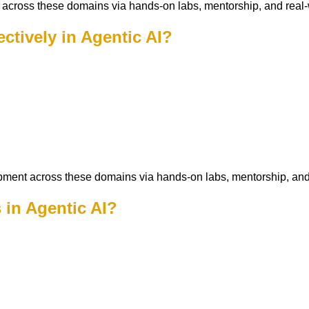
across these domains via hands-on labs, mentorship, and real-
ectively in Agentic AI?
pment across these domains via hands-on labs, mentorship, and
 in Agentic AI?