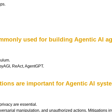
ps.
mmonly used for building Agentic AI a
culum.
abyAGI, ReAct, AgentGPT.
ations are important for Agentic AI sys
privacy are essential.
versarial manipulation, and unauthorized actions. Mitigations inv