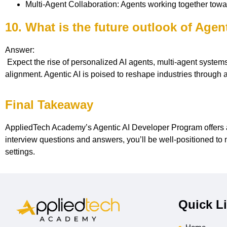
Multi-Agent Collaboration: Agents working together towa
10. What is the future outlook of Agen
Answer:
Expect the rise of personalized AI agents, multi-agent systems, 
alignment. Agentic AI is poised to reshape industries throug
Final Takeaway
AppliedTech Academy’s Agentic AI Developer Program offers a 
interview questions and answers, you’ll be well-positioned to 
settings.
Quick L