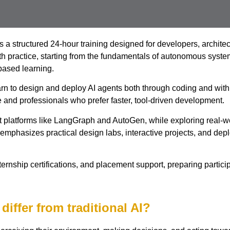
a structured 24-hour training designed for developers, architec
with practice, starting from the fundamentals of autonomous sys
based learning.
 learn to design and deploy AI agents both through coding and w
and professionals who prefer faster, tool-driven development.
t platforms like LangGraph and AutoGen, while exploring real-w
emphasizes practical design labs, interactive projects, and depl
rnship certifications, and placement support, preparing participan
differ from traditional AI?