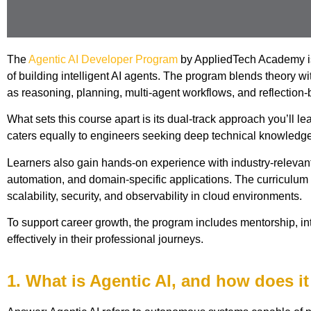
The
Agentic AI Developer Program
by AppliedTech Academy is 
of building intelligent AI agents. The program blends theory 
as reasoning, planning, multi-agent workflows, and reflection-
What sets this course apart is its dual-track approach you’ll
caters equally to engineers seeking deep technical knowledge 
Learners also gain hands-on experience with industry-relevan
automation, and domain-specific applications. The curriculum 
scalability, security, and observability in cloud environments.
To support career growth, the program includes mentorship, inte
effectively in their professional journeys.
1. What is Agentic AI, and how does it 