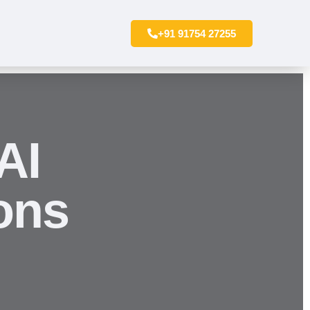
+91 91754 27255
AI
ons