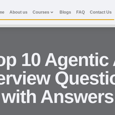
me
About us
Courses
Blogs
FAQ
Contact Us
op 10 Agentic 
terview Questi
with Answers