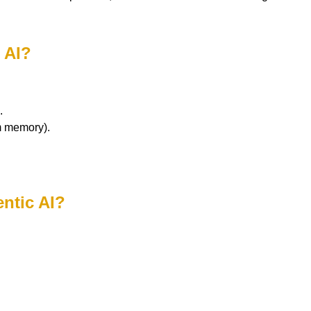
 AI?
.
m memory).
entic AI?