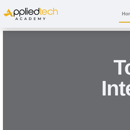
Ho
T
In