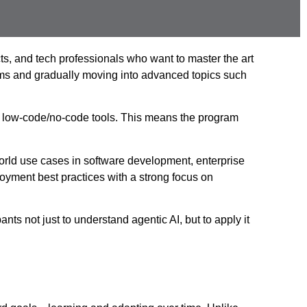
ts, and tech professionals who want to master the art
tems and gradually moving into advanced topics such
ith low-code/no-code tools. This means the program
orld use cases in software development, enterprise
oyment best practices with a strong focus on
ts not just to understand agentic AI, but to apply it