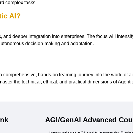
rd complex tasks.
tic AI?
and deeper integration into enterprises. The focus will intensify
h autonomous decision-making and adaptation.
comprehensive, hands-on learning journey into the world of au
master the technical, ethical, and practical dimensions of Agent
ink
AGI/GenAI Advanced Cou