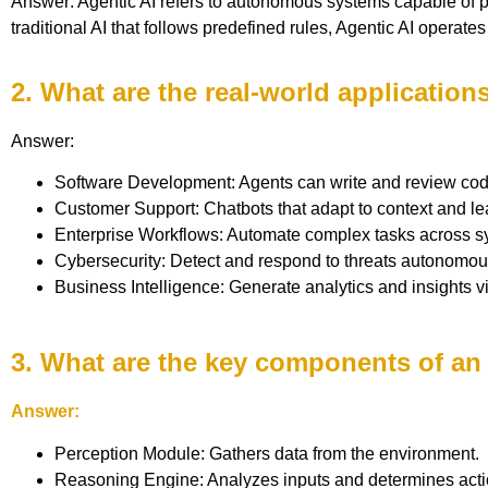
Answer: Agentic AI refers to autonomous systems capable of p
traditional AI that follows predefined rules, Agentic AI operate
2. What are the real-world application
Answer:
Software Development: Agents can write and review cod
Customer Support: Chatbots that adapt to context and le
Enterprise Workflows: Automate complex tasks across s
Cybersecurity: Detect and respond to threats autonomou
Business Intelligence: Generate analytics and insights v
3. What are the key components of an
Answer:
Perception Module: Gathers data from the environment.
Reasoning Engine: Analyzes inputs and determines acti