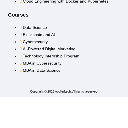
Cloud Engineering with Docker and Kubernetes
Courses
Data Science
Blockchain and AI
Cybersecurity
AI-Powered Digital Marketing
Technology Internship Program
MBA in Cybersecurity
MBA in Data Science
Copyright © 2023 Appliedtech, All rights reserved.