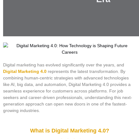
Digital marketing has evolved significantly over the years, and
Digital Marketing 4.0
represents the latest transformation. By
combining human-centric strategies with advanced technologies
like AI, big data, and automation, Digital Marketing 4.0 provides a
seamless experience for customers across platforms. For job
seekers and career-driven professionals, understanding this next-
generation approach can open new doors in one of the fastest-
growing industries.
What is Digital Marketing 4.0?