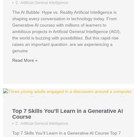
•
Artificial General Intelligence
The AI Bubble: Hype vs. Reality Artificial Intelligence is
shaping every conversation in technology today. From
Generative AI courses with millions of learners to
ambitious projects in Artificial General Intelligence (AGI),
the world is buzzing with possibilities. But this rapid rise
raises an important question: are we experiencing a
genuine
Read More »
Top 7 Skills You’ll Learn in a Generative AI
Course
•
Artificial General Intelligence
Top 7 Skills You’ll Learn in a Generative AI Course Top 7