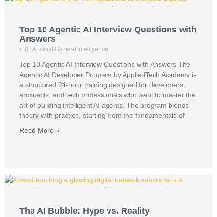
Top 10 Agentic AI Interview Questions with
Answers
•
Artificial General Intelligence
Top 10 Agentic AI Interview Questions with Answers The
Agentic AI Developer Program by AppliedTech Academy is
a structured 24-hour training designed for developers,
architects, and tech professionals who want to master the
art of building intelligent AI agents. The program blends
theory with practice, starting from the fundamentals of
Read More »
The AI Bubble: Hype vs. Reality