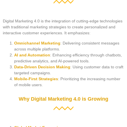
Digital Marketing 4.0 is the integration of cutting-edge technologies
with traditional marketing strategies to create personalized and
interactive customer experiences. It emphasizes:
Omnichannel Marketing
: Delivering consistent messages
across multiple platforms.
AI and Automation
: Enhancing efficiency through chatbots,
predictive analytics, and AI-powered tools.
Data-Driven Decision Making
: Using customer data to craft
targeted campaigns.
Mobile-First Strategies
: Prioritizing the increasing number
of mobile users.
Why Digital Marketing 4.0 is Growing