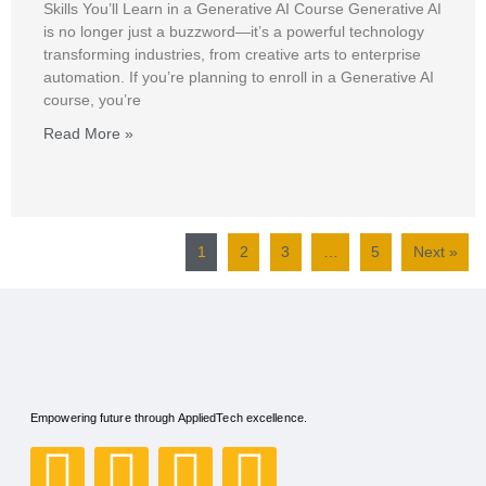
Skills You’ll Learn in a Generative AI Course Generative AI
is no longer just a buzzword—it’s a powerful technology
transforming industries, from creative arts to enterprise
automation. If you’re planning to enroll in a Generative AI
course, you’re
Read More »
1
2
3
…
5
Next »
Empowering future through AppliedTech excellence.