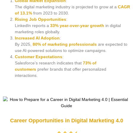
Global Market Expansion
:
The digital marketing industry is projected to grow at a
CAGR
of 13.1%
from 2023 to 2030.
Rising Job Opportunities
:
LinkedIn reports a
33% year-over-year growth
in digital
marketing roles globally.
Increased AI Adoption
:
By 2025,
80% of marketing professionals
are expected to
use AI-powered solutions to optimize campaigns.
Customer Expectations
:
Salesforce’s research indicates that
73% of
customers
prefer brands that offer personalized
interactions.
Career Opportunities in Digital Marketing 4.0