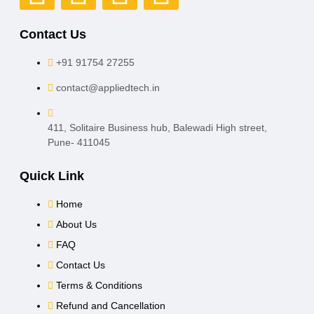
Contact Us
+91 91754 27255
contact@appliedtech.in
411, Solitaire Business hub, Balewadi High street,
Pune- 411045
Quick Link
Home
About Us
FAQ
Contact Us
Terms & Conditions
Refund and Cancellation