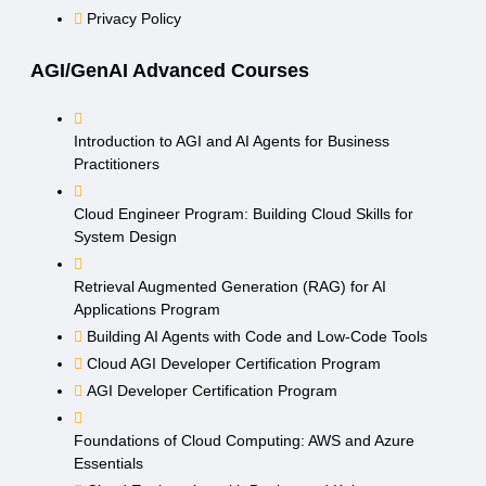
Privacy Policy
AGI/GenAI Advanced Courses
Introduction to AGI and AI Agents for Business
Practitioners
Cloud Engineer Program: Building Cloud Skills for
System Design
Retrieval Augmented Generation (RAG) for AI
Applications Program
Building AI Agents with Code and Low-Code Tools
Cloud AGI Developer Certification Program
AGI Developer Certification Program
Foundations of Cloud Computing: AWS and Azure
Essentials