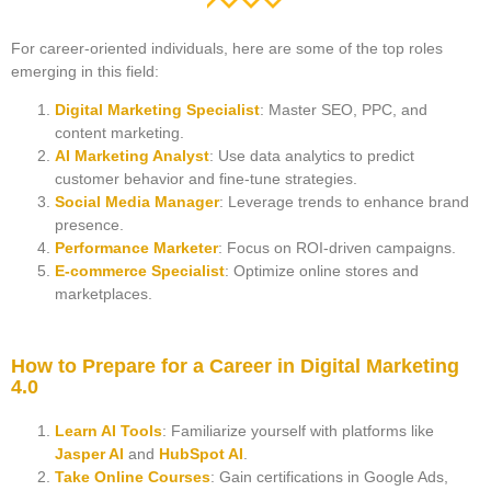
For career-oriented individuals, here are some of the top roles
emerging in this field:
Digital Marketing Specialist
: Master SEO, PPC, and
content marketing.
AI Marketing Analyst
: Use data analytics to predict
customer behavior and fine-tune strategies.
Social Media Manager
: Leverage trends to enhance brand
presence.
Performance Marketer
: Focus on ROI-driven campaigns.
E-commerce Specialist
: Optimize online stores and
marketplaces.
How to Prepare for a Career in Digital Marketing
4.0
Learn AI Tools
: Familiarize yourself with platforms like
Jasper AI
and
HubSpot AI
.
Take Online Courses
: Gain certifications in Google Ads,