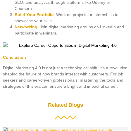
SEO, and analytics through platforms like Udemy or
Coursera.
Build Your Portfolio
: Work on projects or internships to
showcase your skills.
Networking
: Join digital marketing groups on LinkedIn and
participate in webinars.
Conclusion
Digital Marketing 4.0 is not just a technological shift; it’s a revolution
shaping the future of how brands interact with customers. For job
seekers and career-driven professionals, mastering the tools and
strategies of this era can ensure a bright and impactful career.
Related Blogs