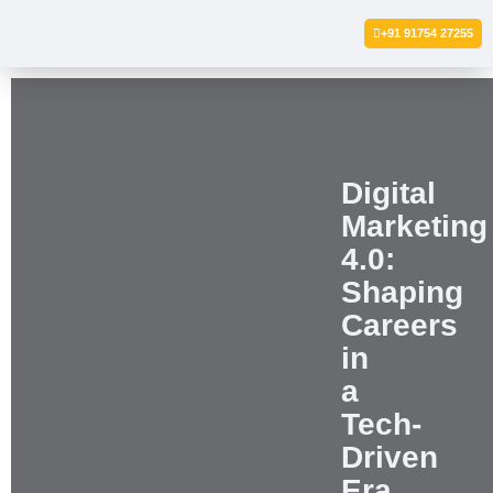
+91 91754 27255
Digital
Marketing
4.0:
Shaping
Careers
in
a
Tech-
Driven
Era