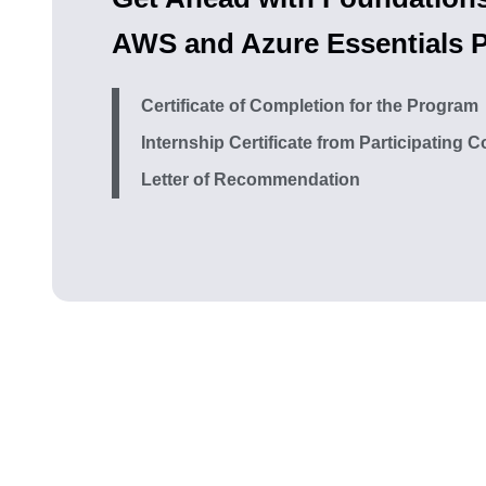
AWS and Azure Essentials 
Certificate of Completion for the Program
Internship Certificate from Participating
Letter of Recommendation