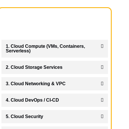
1. Cloud Compute (VMs, Containers,
Serverless)
2. Cloud Storage Services
3. Cloud Networking & VPC
4. Cloud DevOps / CI-CD
5. Cloud Security