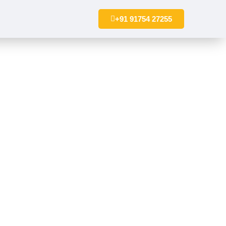
+91 91754 27255