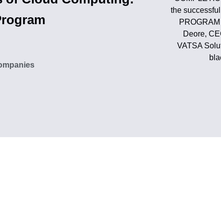
Program
 Companies