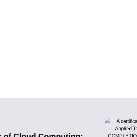
s of Cloud Computing: