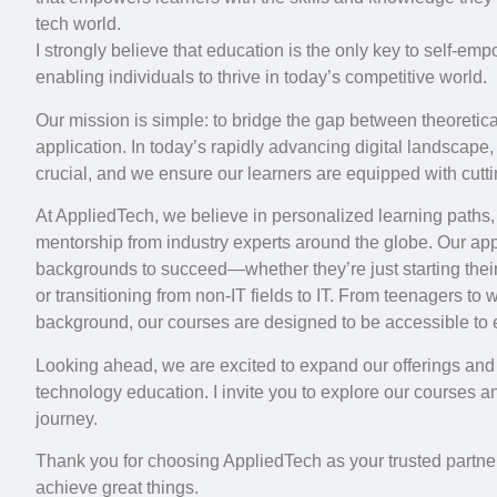
tech world.
I strongly believe that education is the only key to self-e
enabling individuals to thrive in today’s competitive world.
Our mission is simple: to bridge the gap between theoretic
application. In today’s rapidly advancing digital landscape,
crucial, and we ensure our learners are equipped with cutti
At AppliedTech, we believe in personalized learning paths,
mentorship from industry experts around the globe. Our ap
backgrounds to succeed—whether they’re just starting their
or transitioning from non-IT fields to IT. From teenagers to
background, our courses are designed to be accessible to
Looking ahead, we are excited to expand our offerings and 
technology education. I invite you to explore our courses an
journey.
Thank you for choosing AppliedTech as your trusted partner
achieve great things.