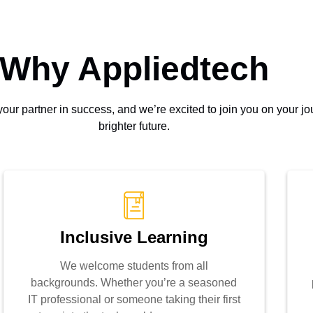
Why Appliedtech
s your partner in success, and we’re excited to join you on your 
brighter future.
Inclusive Learning
We welcome students from all
backgrounds. Whether you’re a seasoned
IT professional or someone taking their first