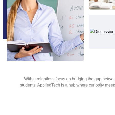
With a relentless focus on bridging the gap betw
students. AppliedTech is a hub where curiosity meets