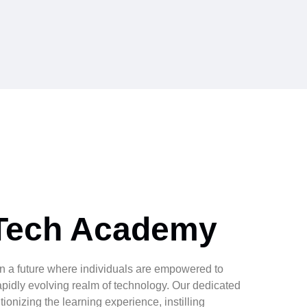
Tech Academy
n a future where individuals are empowered to
apidly evolving realm of technology. Our dedicated
ionizing the learning experience, instilling