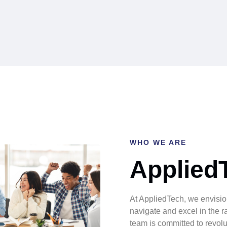
WHO WE ARE
Applied
At AppliedTech, we envisio
navigate and excel in the r
team is committed to revolut