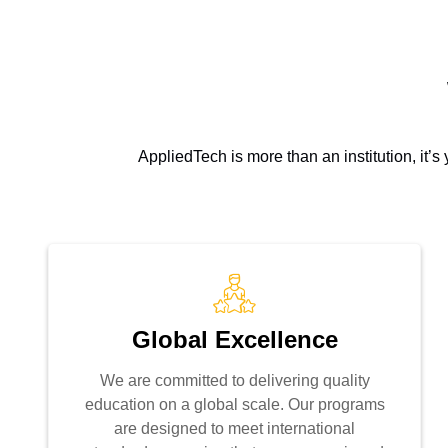
AppliedTech is more than an institution, it’
Global Excellence
We are committed to delivering quality
education on a global scale. Our programs
are designed to meet international