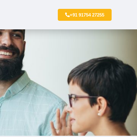
+91 91754 27255