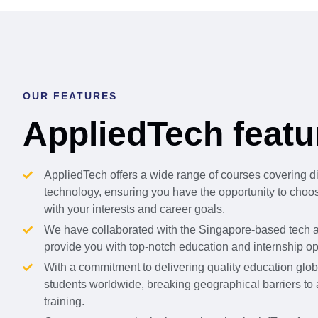
OUR FEATURES
AppliedTech featu
AppliedTech offers a wide range of courses covering d
technology, ensuring you have the opportunity to choose
with your interests and career goals.
We have collaborated with the Singapore-based tech a
provide you with top-notch education and internship op
With a commitment to delivering quality education globa
students worldwide, breaking geographical barriers to
training.