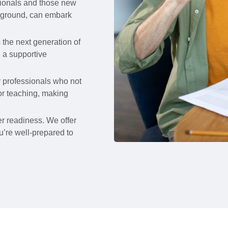
sionals and those new
ckground, can embark
the next generation of
g a supportive
y professionals who not
or teaching, making
r readiness. We offer
u’re well-prepared to