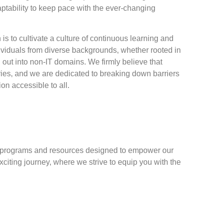
ptability to keep pace with the ever-changing
is to cultivate a culture of continuous learning and
ividuals from diverse backgrounds, whether rooted in
g out into non-IT domains. We firmly believe that
es, and we are dedicated to breaking down barriers
n accessible to all.
ng programs and resources designed to empower our
citing journey, where we strive to equip you with the