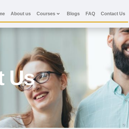
me
About us
Courses
Blogs
FAQ
Contact Us
t Us