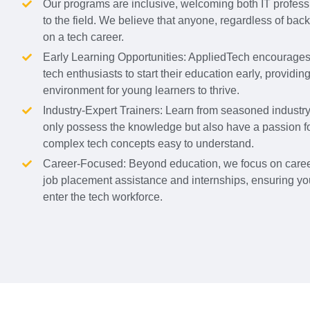
Our programs are inclusive, welcoming both IT profes
to the field. We believe that anyone, regardless of ba
on a tech career.
Early Learning Opportunities: AppliedTech encourages 
tech enthusiasts to start their education early, providin
environment for young learners to thrive.
Industry-Expert Trainers: Learn from seasoned industr
only possess the knowledge but also have a passion f
complex tech concepts easy to understand.
Career-Focused: Beyond education, we focus on caree
job placement assistance and internships, ensuring yo
enter the tech workforce.