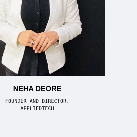
NEHA DEORE
FOUNDER AND DIRECTOR.
APPLIEDTECH