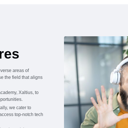
res
iverse areas of
 the field that aligns
cademy, Xaltius, to
portunities.
lly, we cater to
 access top-notch tech