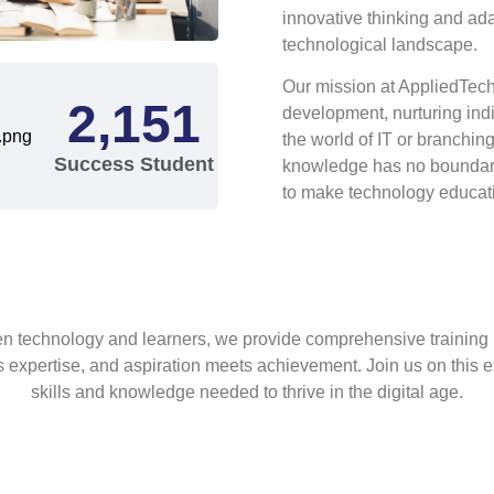
innovative thinking and ada
technological landscape.
Our mission at AppliedTech 
2,345
development, nurturing ind
the world of IT or branchin
Success Student
knowledge has no boundari
to make technology educatio
een technology and learners, we provide comprehensive traini
 expertise, and aspiration meets achievement. Join us on this ex
skills and knowledge needed to thrive in the digital age.