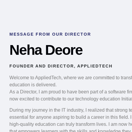
MESSAGE FROM OUR DIRECTOR
Neha Deore
FOUNDER AND DIRECTOR, APPLIEDTECH
Welcome to AppliedTech, where we are committed to trans
education is delivered.
As a Director, I am proud to have been part of a software fi
now excited to contribute to our technology education Initiat
During my journey in the IT industry, I realized that strong
essential for anyone aspiring to build a career in this field
high-quality education can truly transform lives. I am now 
that empowers learners with the skills and knowledge they n