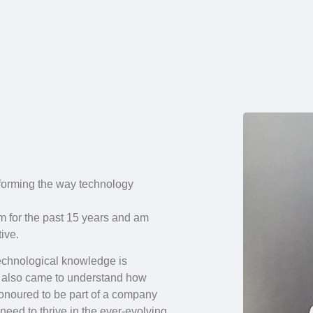
forming the way technology
rm for the past 15 years and am
ive.
 technological knowledge is
. I also came to understand how
honoured to be part of a company
eed to thrive in the ever-evolving