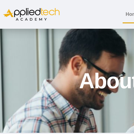
Ho
Abou