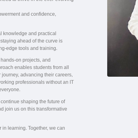
mpowerment and confidence,
al knowledge and practical
 staying ahead of the curve is
ng-edge tools and training.
 hands-on projects, and
proach enables students from all
 journey, advancing their careers,
 working professionals without an IT
 everyone.
continue shaping the future of
d join us on this transformative
 in learning. Together, we can