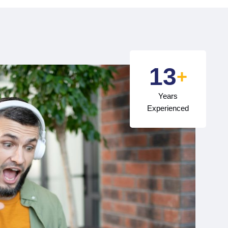
15
+
Years
Experienced