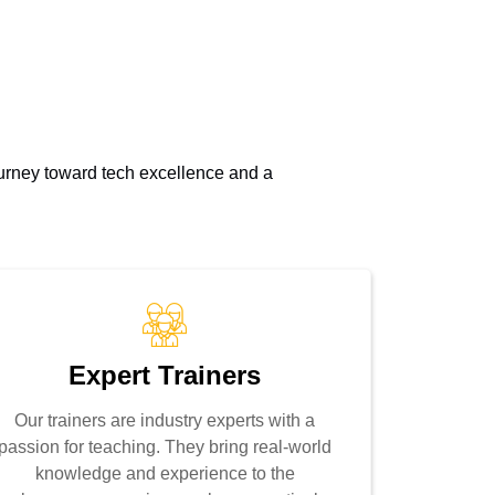
journey toward tech excellence and a
Expert Trainers
Our trainers are industry experts with a
passion for teaching. They bring real-world
knowledge and experience to the